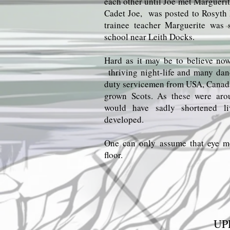
each other until Joe met Margueri
Cadet Joe, was posted to Rosyth
trainee teacher Marguerite was
school near Leith Docks.
Hard as it may be to believe no
thriving night-life and many danc
duty servicemen from USA, Canad
grown Scots. As these were a
would have sadly shortened li
developed.
One can only assume that eye m
floor.
UP