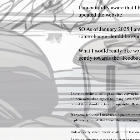
I am painfully aware that I 
updated the website.
SO As of January 2025 I am 
some change should be evi
What I would really like wou
gently towards the "Feedbac
I have no desire to infringe anyones copyright,
of them were taken myself but many have been co
posted there should be free of copyright. Basicall
If anyone feels that I have used a picture or ot
explain why I think that I have the right to use 
Unless clearly stated otherwise all of the text on
I have no objection to use of any part of the web