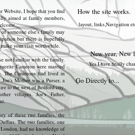
How the site works.
r Website, I hope that you find
ipally aimed at family members,
layout, links,Navigation et
welcome.
ry of someone else's family may
ipation but there is hopefully
 make your visit worthwhile.
New year, New l
se not familiar with the family.
Yes I have finally ch
guerite Cameron were married
re. The Camerons had lived in
Go Directly to...
. Joe's Mother was a Purser, a
re to the west of Bedford city,
her villages. Joe's
Father,
nt.
Turvey
ory of these two families, the
Other connected fami
Duffins. The two families, one
n London, had no knowledge of