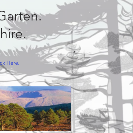
Garten.
hire.
p
ick Here.
Mobile