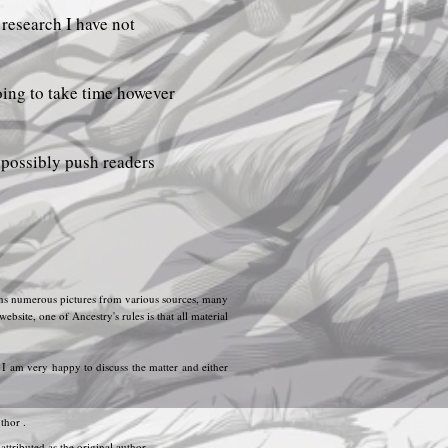
 research I have not
oing to take time however
d possibly push readers
tains numerous pictures from various sources, many
ite, one of Ancestry's rules is that all material
. I am very happy to discuss the matter and either
thor .
ttributed as the original author.