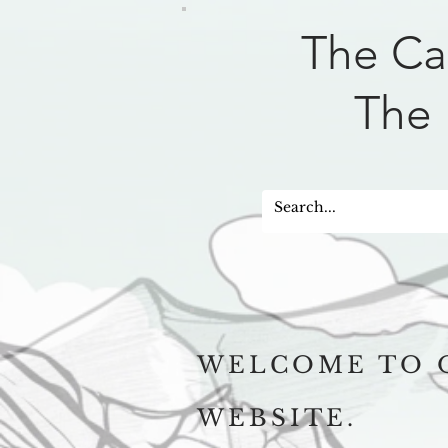
The Ca
The 
WELCOME TO 
WEBSITE.