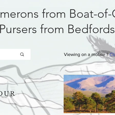
merons from Boat-of-
Pursers from Bedfords
Viewing on a mobile ?
Cl
OUR