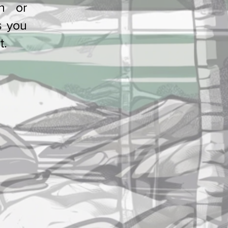
h or
French or Swiss
s you
t.
?
Contact & Feedback