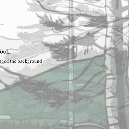
CONTINUE.
c.
ook.
anged the background !
Camerons
Pursers
Blog
Index.
lies.