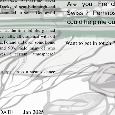
te in 1944. At that time Naval
Are you Frenc
 Dockyard near Edinburgh and
Swiss ? Perhap
 seconded to some God-awful
could help me ou
w, at the time Edinburgh had
e halls, all crammed with off
a, Poland and even some home
Want to get in touch 
round 90% male many of who
ves, a certain "atmosphere"
et eye across a steamy dance
CONTINUE.
DATE. Jan 2025