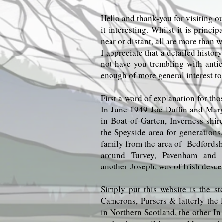
Hello and thank-you for visiting ou
it interesting. Whilst it is princ
near or distant, all are more than 
I appreciate that a detailed histo
not have you trembling with antic
enough of more general interest to
First a word of explanation for tho
In June 1949 Joe Duffin and Mar
in Boat-of-Garten, Inverness-shi
the Speyside area for generations
family from the area of Bedfordshi
around Turvey, Pavenham and ot
another
Joseph, was of Irish desce
Simply put this website is the st
Camerons, Pursers & latterly the 
in Northern Scotland, the other I