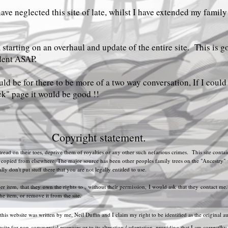
have neglected this site of late, whilst I have extended my family
starting on an overhaul and update of the entire site. This is g
dent ASAP.
ld be for there to be more of a two way conversation, If I coul
k" page it would be good !!
Copyright statement.
 tread on their toes, deprive them of royalties or any other such nefarious crimes. This site con
pied from elsewhere. The major source has been other peoples family trees on the "Ancestry" webs
y don't put stuff there that you are not legally entitled to use.
her item, that they own the rights to , without their permission, I would ask that they contact me
the item, or remove it from the site.
 this website was written by me, Neil Duffin and I claim my right to be identified as the original au
site for non-commercial purposes or to its alteration / adaptation, providing that I am correctlky a