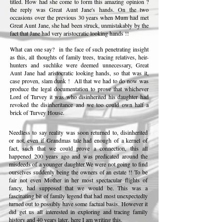
titled. How had she come to form this amazing opinion ?
the reply was Great Aunt Jane's hands. On the two
occasions over the previous 30 years when Mum had met
Great Aunt Jane, she had been struck, unmistakably by the
fact that Jane had very aristocratic looking hands !!
What can one say? in the face of such penetrating insight
as this, all thoughts of family trees, tracing relatives, heir-
hunters and suchlike were deemed unnecessary, Great
Aunt Jane had aristocratic looking hands, so that was it,
case proven, slam dunk ! All that we had to do now was
produce the legal documentation to prove that whichever
Lord of Turvey it was who disinherited his daughter had
revoked the disinheritance and we too could own half a
brick of Turvey House.
Needless to say reality was soon returned to, disinherited
or not, even if Grandmas tale had enough of a kernel of
fact, such that we could prove a connection, this all
happened 200 years ago and was predicated around the
misdeeds of a younger daughter.We were not going to find
ourselves suddenly being the owners of an estate !! To be
fair not even Mother in her most spectacular flights of
fancy, had supposed that we would be. This was a
fascinating bit of family legend that had most unexpectedly
turned out to possibly have some factual basis. However it
did get us all interested in exploring and tracing family
history and 40 years later, here I am writing this.