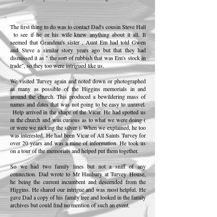
The first thing to do was to contact Dad's cousin Steve Hall
to see if he or his wife knew anything about it all. It
seemed that Grandma's sister , Aunt Em had told Gwen
and Steve a similar story years ago but that they had
dismissed it as " the sort of rubbish that was Em's stock in
trade", so they too were intrigued like us.
We visited Turvey again and noted down or photographed
as many as possible of the Higgins memorials in and
around the church. This produced a bewildering mass of
names and dates that was not going to be easy to unravel.
Help arrived in the shape of the Vicar. He had spotted us
in the church and was curious as to what we were doing (
or were we nicking the silver ). When we explained, he too
was interested. He had been Vicar of All Saints Turvey for
over 20 years and was a mine of information. He took us
on a tour of the memorials and helped put them together.
So we had two family lines but not a sniff of any
connection. Dad wrote to Mr Hanbury at Turvey
House,
he being the current incumbent and descended from the
Higgins. He shared our intrigue and was most helpful. He
gave Dad a copy of his family tree and looked in the family
archives but could find no mention of such an event.