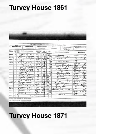
Turvey House 1861
Turvey House 1871