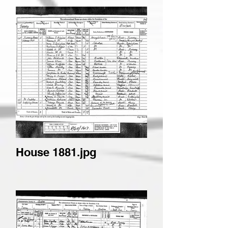
House 1881.jpg