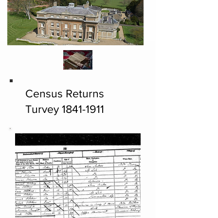
Census Returns
Turvey
1841-1911