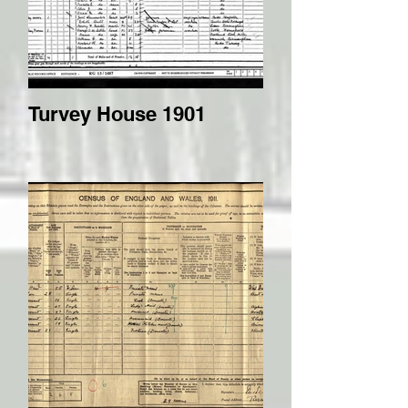
Turvey House 1901