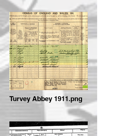
Turvey Abbey 1911.png