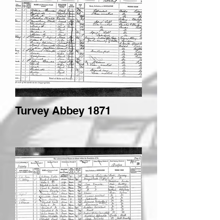
Turvey Abbey 1871