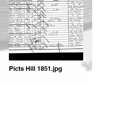
Picts Hill 1851.jpg