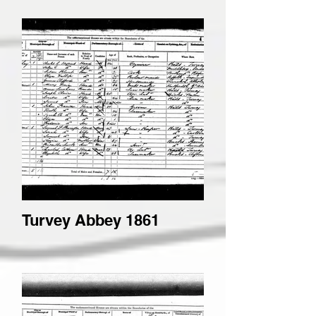
Turvey Abbey 1861