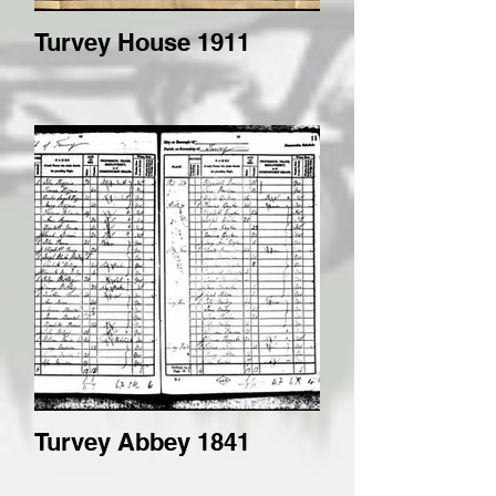
Turvey House 1911
Turvey Abbey 1841