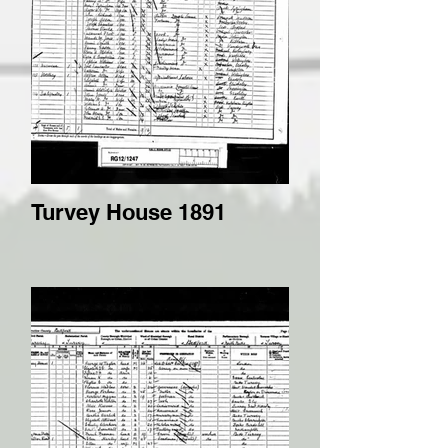
Turvey House 1891