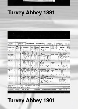
Turvey Abbey 1891
Turvey Abbey 1901