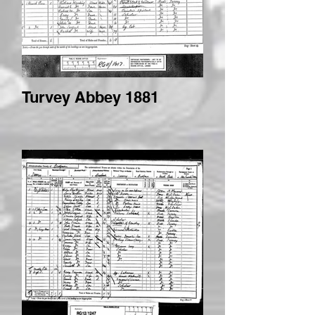
Turvey Abbey 1881