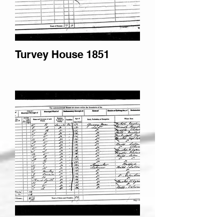
Turvey House 1851