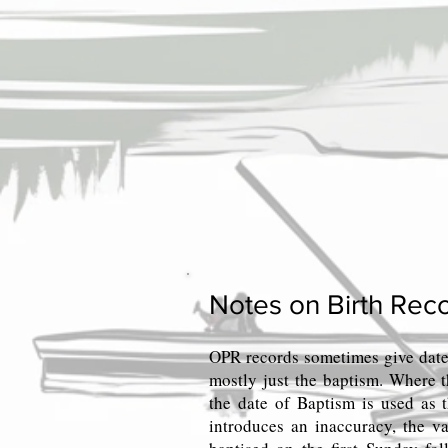
Notes on Birth Reco
OPR records sometimes give date
mostly just the baptism. Where t
the date of Baptism is used as t
introduces an inaccuracy, the va