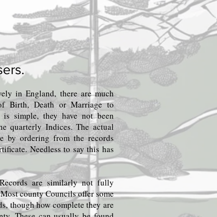
sers.
ively in England, there are much
s of Birth, Death or Marriage to
s is simple, they have not been
the quarterly Indices. The actual
ble by ordering from the records
rtificate. Needless to say this has
Records are similarly not fully
. Most county Councils offer some
rds, though how complete they are
unty. These can usually be found