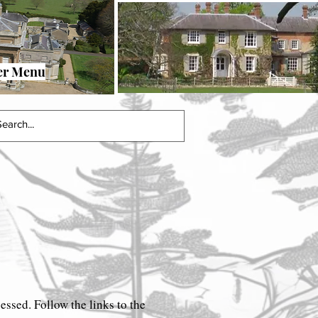
urvey
2023 Book Links Page
More
er Menu
cessed. Follow the links to the