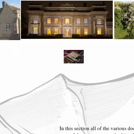
Entry Page
Meet the Pursers
Early Pursers
Geo
Entry Page
Meet the Pursers
Earl
In this section all of the various do