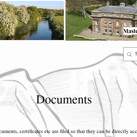
rgian Pursers
Victorian Pursers
20th Century
Turvey
More
Master Menu
y Pursers
Georgian Pursers
Victorian Pursers
20th Century
T
Mast
Documents
cuments, certificates etc are filed so that they can be directly ac