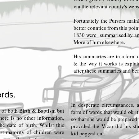
via the relevant county's webs
Fortunately the Pursers mainl
better counties from this poi
1830 were summarised by an e
More of him elsewhere.
His summaries are in a form o
& the way it works is explai
after these summaries and befo
rds.
In desperate circumstances,
 of both Birth & Baptism but
form of words that would ok i
here is no other information,
so that she would be prepared 
he date of birth. Whilst this
provided the Vicar did his stu
st majority of children were
kid pegged out.