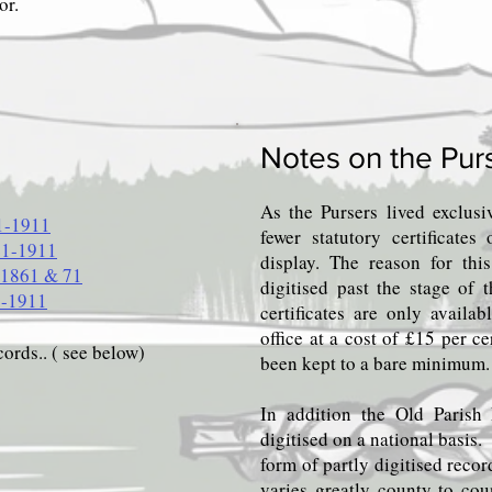
or.
Notes on the Pur
As the Pursers lived exclus
1-1911
fewer statutory certificate
41-1911
display. The reason for thi
 1861 & 71
digitised past the stage of 
1-1911
certificates are only availa
office at a cost of £15 per ce
cords.. ( see below)
been kept to a bare minimum.
In addition the Old Parish 
digitised on a national basis
form of partly digitised reco
varies greatly county to co