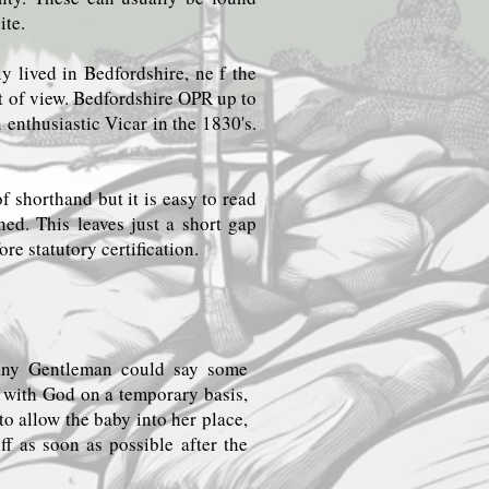
ite.
y lived in Bedfordshire, ne f the
nt of view. Bedfordshire OPR up to
nthusiastic Vicar in the 1830's.
f shorthand but it is easy to read
ned. This leaves just a short gap
re statutory certification.
 any Gentleman could say some
t with God on a temporary basis,
to allow the baby into her place,
ff as soon as possible after the