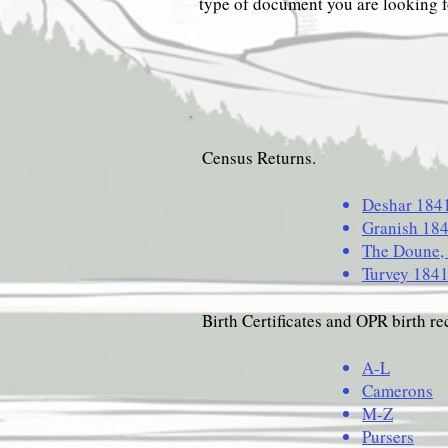
type of document you are looking f
Census Returns.
Deshar 184
Granish 18
The Doune,
Turvey 184
Birth Certificates and OPR birth re
A-L
Camerons
M-Z
Pursers