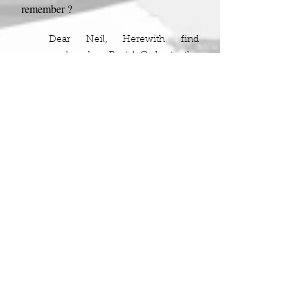
remember ?
Dear Neil, Herewith find
enclosed a Postal Order to the
value of two shillings and
sixpence ,with which to buy
yourself some small luxury on
the occasion of your birthday.
There was more but that is as far as my
memory goes.
In the 1950's two shillings and sixpence
was a worthwhile amount, so this was
actually a generous gift. George had no
children of his own but enjoyed
indulging his nieces and nephews, he
had quite a few and every one would get
their Postal Order
,
without fail.
Like all of us, Grandma was a product