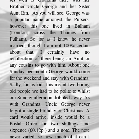
Brother Uncle George and her Sister
Aunt Em. As you will see, George was
a popular name amongst the Pursers,
however this one lived in Balham
(London, across the Thames from
Fulham). So far as I know he never
married, though I am not 100% certain
about that. I certainly have no
recollection of there being an Aunt or
any cousins to go with him. About one
Sunday per month George would come
for the weekend and stay with Grandma.
Sadly, for us kids this meant two boring
old people we had to be polite to whilst
our Sunday afternoon dribbled away. As
with Grandma, Uncle George never
forgot a single birthday or Christmas. A
card would arrive, inside would be a
Postal Order
for two shillings and
sixpence (£0.12p ) and a note. The note
never varied, so how much of it can I