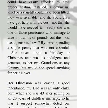
could have easily afforded to have
proper heating installed, a downstairs
toilet or a stair-lift could have been fitted,
they were available, and she could even
have got help with the cost, not that she
would have needed it. Sadly she was
one of those pensioners who manage to
save thousands of pounds out the most
basic pension, how ? By never spending
a single penny that was not essential.
She never forgot a birthday or
Christmas and was as indulgent and
generous to her two Grandsons as any
Granny, but would she spend anything
for her ? Never.
Her Obsession was leaving a good
inheritance, my Dad was an only child,
born when she was 43 after getting on
for 20 years of childless marriage, so he
was I suspect somewhat doted on.