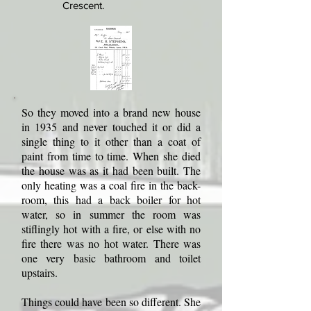
Crescent.
So they moved into a brand new house
in 1935 and never touched it or did a
single thing to it other than a coat of
paint from time to time. When she died
the house was as it had been built. The
only heating was a coal fire in the back-
room, this had a back boiler for hot
water, so in summer the room was
stiflingly hot with a fire, or else with no
fire there was no hot water. There was
one very basic bathroom and toilet
upstairs.
Things could have been so different. She