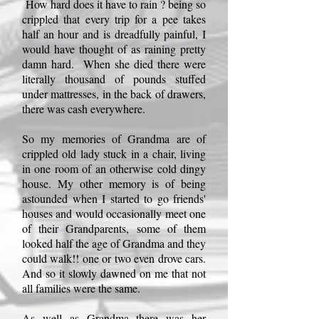
How hard does it have to rain ? being so
crippled that every trip for a pee takes
half an hour and is dreadfully painful, I
would have thought of as raining pretty
damn hard. When she died there were
literally thousand of pounds stuffed
under mattresses, in the back of drawers,
there was cash everywhere.
So my memories of Grandma are of
crippled old lady stuck in a chair, living
in one room of an otherwise cold dingy
house. My other memory is of being
astounded when I started to go friends'
houses and would occasionally meet one
of their Grandparents, some of them
looked half the age of Grandma and they
could walk!! one or two even drove cars.
And so it slowly dawned on me that not
all families were the same.
As well as Grandma there was her