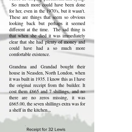
So much more could have been done
for her, even in the 1970's, but it wasn't.
These are things that seem so obvious
looking back but perhaps it seemed
different at the time. The sad thing is
that when she died it was immediately
clear that she had plenty of money and
could have had a so much more
comfortable existence.
Grandma and Grandad bought their
house in Neasden, North London, when
it was built in 1935. I know this as I have
the original receipt from the builder. It
cost them £665 and 7 shillings, and no
there are no zeros missing, it was
£665.00, the seven shillings extra was for
a shelf in the kitchen...
Receipt for 32 Lewis