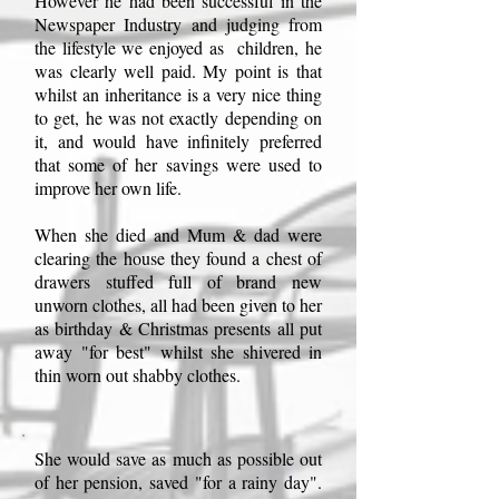
However he had been successful in the
Newspaper Industry and judging from
the lifestyle we enjoyed as children, he
was clearly well paid. My point is that
whilst an inheritance is a very nice thing
to get, he was not exactly depending on
it, and would have infinitely preferred
that some of her savings were used to
improve her own life.
When she died and Mum & dad were
clearing the house they found a chest of
drawers stuffed full of brand new
unworn clothes, all had been given to her
as birthday & Christmas presents all put
away "for best" whilst she shivered in
thin worn out shabby clothes.
She would save as much as possible out
of her pension, saved "for a rainy day".