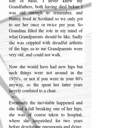
sort of basis. I never knew my
Grandfathers, both having died before I
was old enough to remember, and
Nanny lived in Scotland so we only got
to see her once or twice per year. So
Grandma filled the role in my mind of
what Grandparents should be like. Sadly
she was crippled with dreadful arthritis
of the hips so to me Grandparents were
very old, and could not walk.
Now she would have had new hips but
such things were not around in the
1970's, or not if you were in your 80's
anyway, so the spent her latter years
largely confined to a chair.
=--
Eventually the inevitable happened and
she had a fall breaking one of her hips,
she was of course taken to hospital,
where she languished for two years
before developing pneumonia and dying.