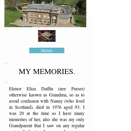
Mobile
MY MEMORIES.
Elenor Eliza Duffin (nee Purser)
otherwise known as Grandma, so as to
avoid confusion with Nanny (who lived
in Scotland), died in 1976 aged 93. I
was 20 at the time so I have many
memories of her, also she was my only
Grandparent that I saw on any regular