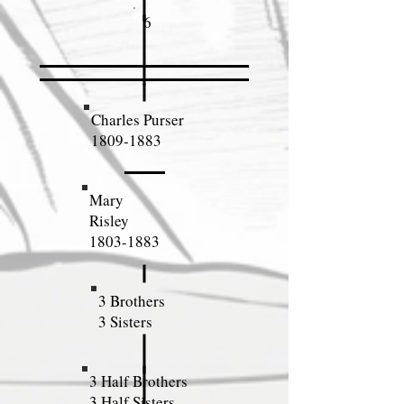
6
Charles Purser
1809-1883
Mary
Risley
1803-1883
3 Brothers
3 Sisters
3 Half Brothers
3 Half Sisters