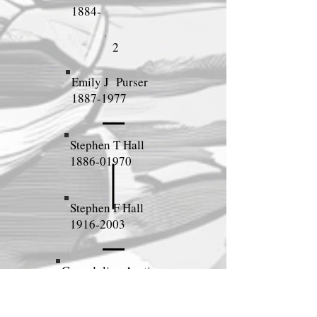
1884-
2
Emily J Purser
1887-1977
Stephen T Hall
1886-01970
Stephen F Hall
1916-2003
Gwendoline Austin
1914-1993