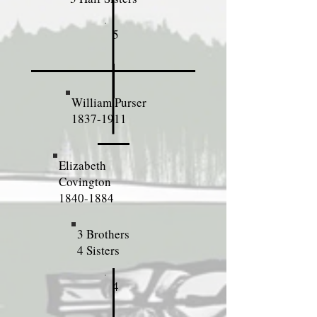
5
William Purser
1837-1911
Elizabeth
Covington
1840-1884
3 Brothers
4 Sisters
4