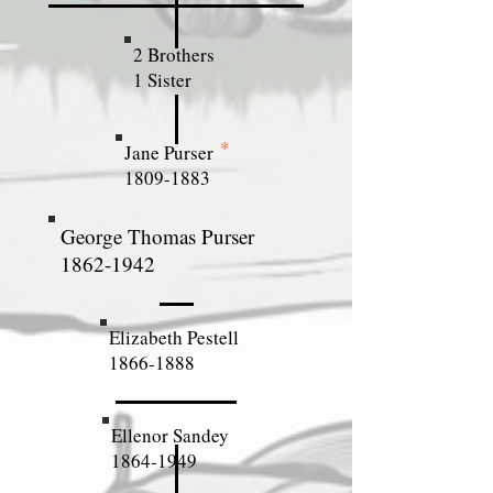
2 Brothers
1 Sister
*
Jane Purser
1809-1883
George Thomas Purser
1862-1942
Elizabeth Pestell
1866-1888
Ellenor Sandey
1864-1949