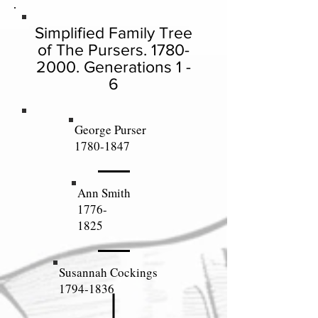
Simplified Family Tree
of The Pursers.
1780-
2000
. Generations 1 -
6
George Purser
1780-1847
Ann Smith
1776-
1825
Susannah Cockings
1794-1836