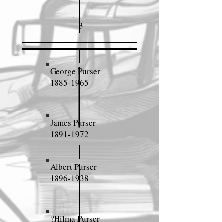
3
George Purser
1885-1965
James Purser
1891-1972
Albert Purser
1896-1938
?Hilma Purser