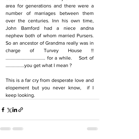
area for generations and there were a 
number of marriages between them 
over the centuries. Inn his own time, 
John Bamford had a niece andna 
nephew both of whom married Pursers.  
So an ancestor of Grandma really was in 
charge of Turvey House !!   
................................ for a while.    Sort of 
...............you get what I mean ?
This is a far cry from desperate love and 
elopement but you never know,  if I 
keep looking.