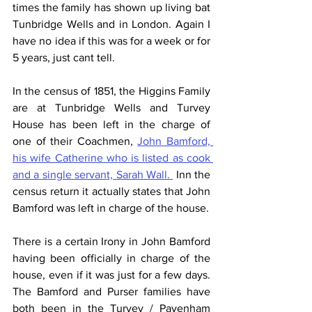
times the family has shown up living bat 
Tunbridge Wells and in London. Again I 
have no idea if this was for a week or for 
5 years, just cant tell.
In the census of 1851, the Higgins Family 
are at Tunbridge Wells and Turvey 
House has been left in the charge of 
one of their Coachmen, 
John Bamford, 
his wife Catherine who is listed as cook 
and a single servant, Sarah Wall. 
 Inn the 
census return it actually states that John 
Bamford was left in charge of the house.
There is a certain Irony in John Bamford 
having been officially in charge of the 
house, even if it was just for a few days.  
The Bamford and Purser families have 
both been in the Turvey / Pavenham 