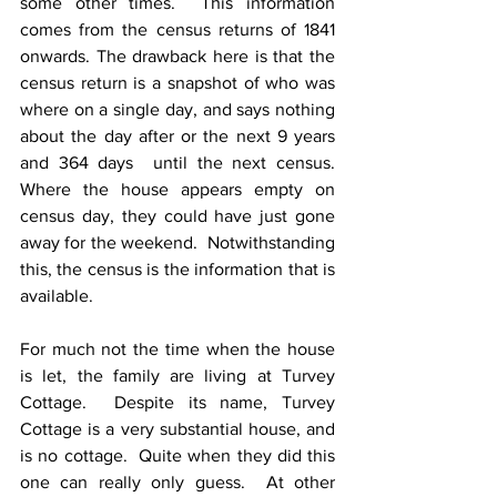
some other times.  This information 
comes from the census returns of 1841 
onwards. The drawback here is that the 
census return is a snapshot of who was 
where on a single day, and says nothing 
about the day after or the next 9 years 
and 364 days  until the next census. 
Where the house appears empty on 
census day, they could have just gone 
away for the weekend.  Notwithstanding 
this, the census is the information that is 
available.
For much not the time when the house 
is let, the family are living at Turvey 
Cottage.  Despite its name, Turvey 
Cottage is a very substantial house, and 
is no cottage.  Quite when they did this 
one can really only guess.  At other 