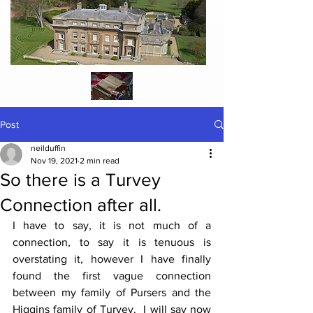
Post
neilduffin
Nov 19, 2021
2 min read
So there is a Turvey
Connection after all.
I have to say, it is not much of a 
connection, to say it is tenuous is 
overstating it, however I have finally 
found the first vague connection 
between my family of Pursers and the 
Higgins family of Turvey.  I will say now 