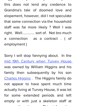
this does not lend any credence to 
Grandma's tale of doomed love and 
elopement, however, did I not speculate 
that some connection via the household 
staff was far more likely ? Well I was 
right.  Well............. sort of.  Not bro much 
a connection  as a contract . ( of 
employment )
Sorry I will stop fannying about.  In the 
mid 19th Century when Turvey House 
was owned by William Higgins and his 
family then subsequently by his son 
Charles Higgins
 .  The Higgins family do 
not appear to have spent much time 
actually living at Turvey House, it was let 
for some extended periods and left 
empty or with just a skeleton staff at 